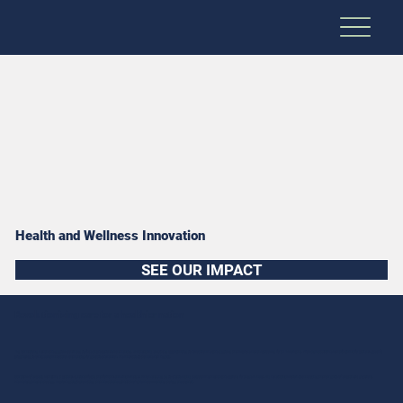
Health and Wellness Innovation
SEE OUR IMPACT
Revolutionizing care for a healthier nation
As our nation's healthcare system continues to face unprecedented challenges, RDS eagerly embraces opportunities to revolutionize care systems and improve health outcomes for all Americans. From using additive manufacturing for patient-specific
prosthetics to overseeing innovation challenges for suicide prevention, we innovate to achieve real results.
Our team of experts maintains a patient-centered focus and forward-thinking mindset, which enables us to create highly personalized healthcare options for those in need. By leveraging modern technologies and our suite of empathetic solutions,
we increase health access, improve satisfaction rates, and elevate the standard of care in communities across the country.