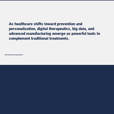
As healthcare shifts toward prevention and
personalization, digital therapeutics, big data, and
advanced manufacturing emerge as powerful tools to
complement traditional treatments.
- Rob Germain, Strategic Advisor