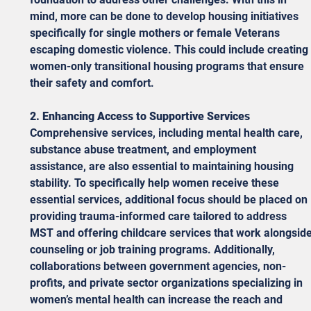
mind, more can be done to develop housing initiatives 
specifically for single mothers or female Veterans 
escaping domestic violence. This could include creating 
women-only transitional housing programs that ensure 
their safety and comfort. 
2. Enhancing Access to Supportive Services
Comprehensive services, including mental health care, 
substance abuse treatment, and employment 
assistance, are also essential to maintaining housing 
stability. To specifically help women receive these 
essential services, additional focus should be placed on 
providing trauma-informed care tailored to address 
MST and offering childcare services that work alongside
counseling or job training programs. Additionally, 
collaborations between government agencies, non-
profits, and private sector organizations specializing in 
women’s mental health can increase the reach and 