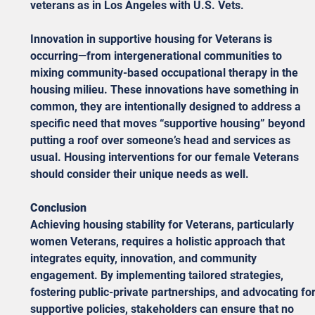
veterans as in Los Angeles with U.S. Vets.
Innovation in supportive housing for Veterans is 
occurring—from intergenerational communities to 
mixing community-based occupational therapy in the 
housing milieu. These innovations have something in 
common, they are intentionally designed to address a 
specific need that moves “supportive housing” beyond 
putting a roof over someone’s head and services as 
usual. Housing interventions for our female Veterans 
should consider their unique needs as well.  
Conclusion
Achieving housing stability for Veterans, particularly 
women Veterans, requires a holistic approach that 
integrates equity, innovation, and community 
engagement. By implementing tailored strategies, 
fostering public-private partnerships, and advocating for
supportive policies, stakeholders can ensure that no 