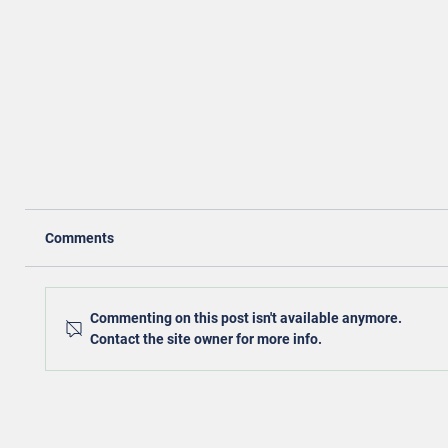
Comments
Commenting on this post isn't available anymore.
Contact the site owner for more info.