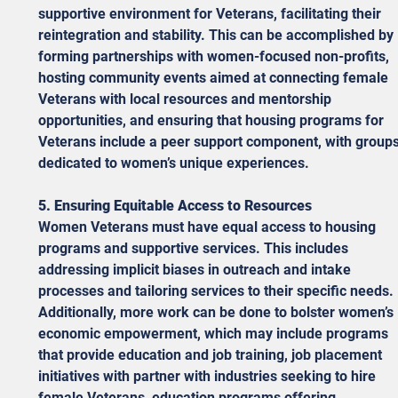
supportive environment for Veterans, facilitating their 
reintegration and stability. This can be accomplished by 
forming partnerships with women-focused non-profits, 
hosting community events aimed at connecting female 
Veterans with local resources and mentorship 
opportunities, and ensuring that housing programs for 
Veterans include a peer support component, with groups
dedicated to women’s unique experiences. 
5. Ensuring Equitable Access to Resources
Women Veterans must have equal access to housing 
programs and supportive services. This includes 
addressing implicit biases in outreach and intake 
processes and tailoring services to their specific needs. 
Additionally, more work can be done to bolster women’s 
economic empowerment, which may include programs 
that provide education and job training, job placement 
initiatives with partner with industries seeking to hire 
female Veterans, education programs offering 