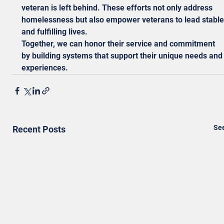
veteran is left behind. These efforts not only address 
homelessness but also empower veterans to lead stable
and fulfilling lives.
Together, we can honor their service and commitment 
by building systems that support their unique needs and
experiences.
See
Recent Posts