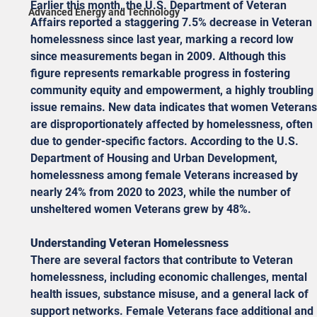
Earlier this month, the U.S. Department of Veteran 
Advanced Energy and Technology
Affairs reported a staggering 7.5% decrease in Veteran 
homelessness since last year, marking a record low 
since measurements began in 2009. Although this 
figure represents remarkable progress in fostering 
community equity and empowerment, a highly troubling 
issue remains. New data indicates that women Veterans
are disproportionately affected by homelessness, often 
due to gender-specific factors. According to the U.S. 
Department of Housing and Urban Development, 
homelessness among female Veterans increased by 
nearly 24% from 2020 to 2023, while the number of 
unsheltered women Veterans grew by 48%.
Understanding Veteran Homelessness
There are several factors that contribute to Veteran 
homelessness, including economic challenges, mental 
health issues, substance misuse, and a general lack of 
support networks. Female Veterans face additional and 