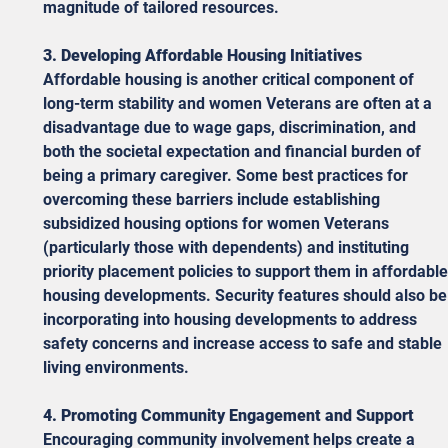
magnitude of tailored resources. 
3. Developing Affordable Housing Initiatives
Affordable housing is another critical component of 
long-term stability and women Veterans are often at a 
disadvantage due to wage gaps, discrimination, and 
both the societal expectation and financial burden of 
being a primary caregiver. Some best practices for 
overcoming these barriers include establishing 
subsidized housing options for women Veterans 
(particularly those with dependents) and instituting 
priority placement policies to support them in affordable
housing developments. Security features should also be
incorporating into housing developments to address 
safety concerns and increase access to safe and stable 
living environments. 
4. Promoting Community Engagement and Support
Encouraging community involvement helps create a 