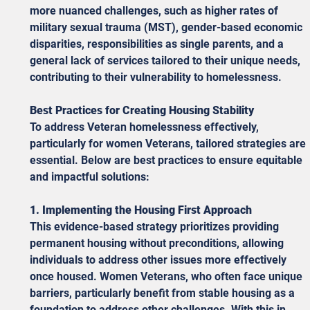
more nuanced challenges, such as higher rates of 
military sexual trauma (MST), gender-based economic 
disparities, responsibilities as single parents, and a 
general lack of services tailored to their unique needs, 
contributing to their vulnerability to homelessness.
Best Practices for Creating Housing Stability
To address Veteran homelessness effectively, 
particularly for women Veterans, tailored strategies are 
essential. Below are best practices to ensure equitable 
and impactful solutions:
1. Implementing the Housing First Approach
This evidence-based strategy prioritizes providing 
permanent housing without preconditions, allowing 
individuals to address other issues more effectively 
once housed. Women Veterans, who often face unique 
barriers, particularly benefit from stable housing as a 
foundation to address other challenges. With this in 