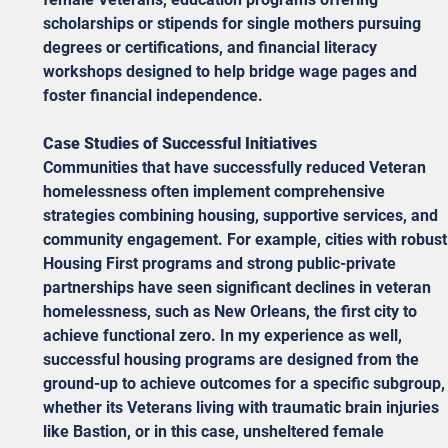
scholarships or stipends for single mothers pursuing 
degrees or certifications, and financial literacy 
workshops designed to help bridge wage pages and 
foster financial independence. 
Case Studies of Successful Initiatives
Communities that have successfully reduced Veteran 
homelessness often implement comprehensive 
strategies combining housing, supportive services, and 
community engagement. For example, cities with robust
Housing First programs and strong public-private 
partnerships have seen significant declines in veteran 
homelessness, such as New Orleans, the first city to 
achieve functional zero. In my experience as well, 
successful housing programs are designed from the 
ground-up to achieve outcomes for a specific subgroup,
whether its Veterans living with traumatic brain injuries 
like Bastion, or in this case, unsheltered female 