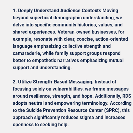
1. Deeply Understand Audience Contexts
 Moving 
beyond superficial demographic understanding, we 
delve into specific community histories, values, and 
shared experiences. Veteran-owned businesses, for 
example, resonate with clear, concise, action-oriented 
language emphasizing collective strength and 
camaraderie, while family support groups respond 
better to empathetic narratives emphasizing mutual 
support and understanding.
2. Utilize Strength-Based Messaging.
 Instead of 
focusing solely on vulnerabilities, we frame messages 
around resilience, strength, and hope. Additionally, RDS 
adopts neutral and empowering terminology. According 
to the Suicide Prevention Resource Center (SPRC), this 
approach significantly reduces stigma and increases 
openness to seeking help.