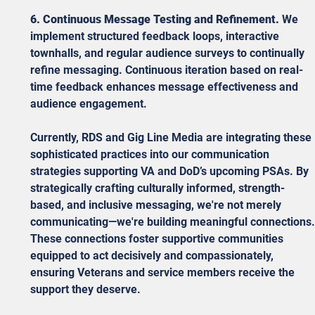
6. Continuous Message Testing and Refinement.
 We 
implement structured feedback loops, interactive 
townhalls, and regular audience surveys to continually 
refine messaging. Continuous iteration based on real-
time feedback enhances message effectiveness and 
audience engagement.
Currently, RDS and Gig Line Media are integrating these 
sophisticated practices into our communication 
strategies supporting VA and DoD’s upcoming PSAs. By 
strategically crafting culturally informed, strength-
based, and inclusive messaging, we're not merely 
communicating—we're building meaningful connections.
These connections foster supportive communities 
equipped to act decisively and compassionately, 
ensuring Veterans and service members receive the 
support they deserve.