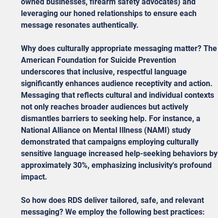
owned businesses, firearm safety advocates) and 
leveraging our honed relationships to ensure each 
message resonates authentically.
Why does culturally appropriate messaging matter? The
American Foundation for Suicide Prevention 
underscores that inclusive, respectful language 
significantly enhances audience receptivity and action. 
Messaging that reflects cultural and individual contexts 
not only reaches broader audiences but actively 
dismantles barriers to seeking help. For instance, a 
National Alliance on Mental Illness (NAMI) study 
demonstrated that campaigns employing culturally 
sensitive language increased help-seeking behaviors by
approximately 30%, emphasizing inclusivity's profound 
impact.
So how does RDS deliver tailored, safe, and relevant 
messaging? We employ the following best practices: