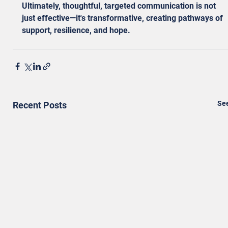
Ultimately, thoughtful, targeted communication is not 
just effective—it's transformative, creating pathways of 
support, resilience, and hope.
See
Recent Posts