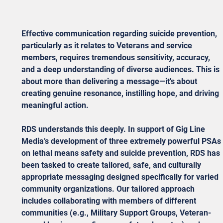
Effective communication regarding suicide prevention, 
particularly as it relates to Veterans and service 
members, requires tremendous sensitivity, accuracy, 
and a deep understanding of diverse audiences. This is 
about more than delivering a message—it's about 
creating genuine resonance, instilling hope, and driving 
meaningful action.
RDS understands this deeply. In support of Gig Line 
Media’s development of three extremely powerful PSAs 
on lethal means safety and suicide prevention, RDS has 
been tasked to create tailored, safe, and culturally 
appropriate messaging designed specifically for varied 
community organizations. Our tailored approach 
includes collaborating with members of different 
communities (e.g., Military Support Groups, Veteran-