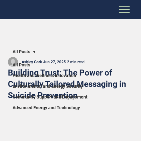
All Posts
Ashley Gork
Jun 27, 2025
2 min read
All Posts
Building Trust: The Power of
Health and Wellness Innovation
Culturally Tailored Messaging in
Environmental and Energy Security
Suicide Prevention
Community Support and Engagement
Advanced Energy and Technology