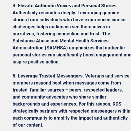
4. Elevate Authentic Voices and Personal Stories.
Authenticity resonates deeply. Leveraging genuine 
stories from individuals who have experienced similar 
challenges helps audiences see themselves in 
narratives, fostering connection and trust. The 
Substance Abuse and Mental Health Services 
Administration (SAMHSA) emphasizes that authentic 
personal stories can significantly boost engagement and
inspire positive action.
5. Leverage Trusted Messengers.
 Veterans and service 
members respond best when messages come from 
trusted, familiar sources – peers, respected leaders, 
and community advocates who share similar 
backgrounds and experiences. For this reason, RDS 
strategically partners with respected messengers within
each community to amplify the impact and authenticity 
of our content.