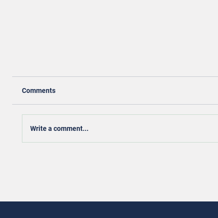
Comments
Write a comment...
Achieving Housing Stability for Women Veterans
Through Community Equity and Empowerment